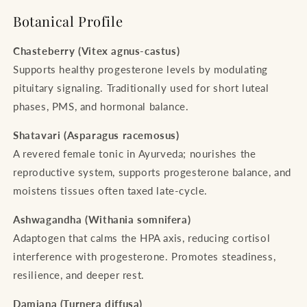
Botanical Profile
Chasteberry (Vitex agnus-castus)
Supports healthy progesterone levels by modulating
pituitary signaling. Traditionally used for short luteal
phases, PMS, and hormonal balance.
Shatavari (Asparagus racemosus)
A revered female tonic in Ayurveda; nourishes the
reproductive system, supports progesterone balance, and
moistens tissues often taxed late-cycle.
Ashwagandha (Withania somnifera)
Adaptogen that calms the HPA axis, reducing cortisol
interference with progesterone. Promotes steadiness,
resilience, and deeper rest.
Damiana (Turnera diffusa)