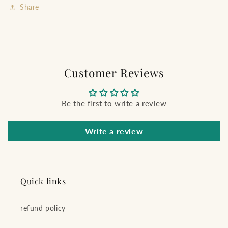
Share
Customer Reviews
Be the first to write a review
Write a review
Quick links
refund policy