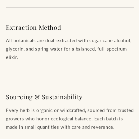
Extraction Method
All botanicals are dual-extracted with sugar cane alcohol,
glycerin, and spring water for a balanced, full-spectrum
elixir.
Sourcing & Sustainability
Every herb is organic or wildcrafted, sourced from trusted
growers who honor ecological balance. Each batch is
made in small quantities with care and reverence.