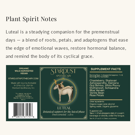
Plant Spirit Notes
Luteal is a steadying companion for the premenstrual
days — a blend of roots, petals, and adaptogens that ease
the edge of emotional waves, restore hormonal balance,
and remind the body of its cyclical grace.