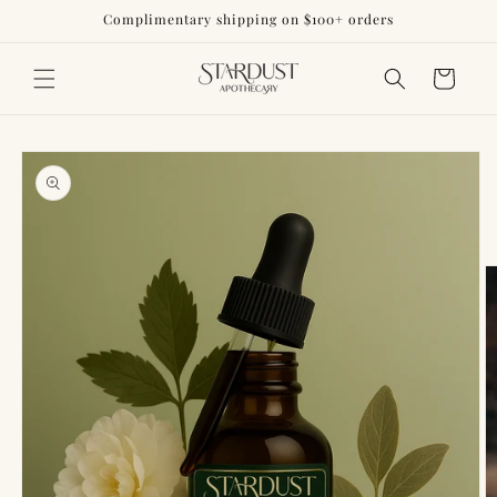
Skip to
Complimentary shipping on $100+ orders
content
Cart
Skip to
product
information