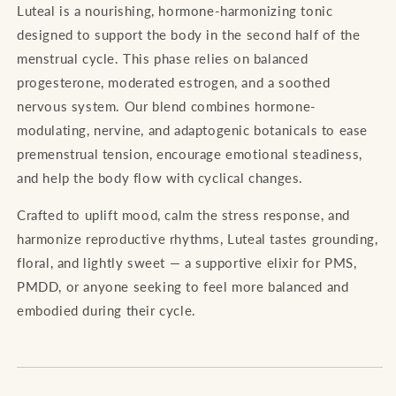
Luteal is a nourishing, hormone-harmonizing tonic
designed to support the body in the second half of the
menstrual cycle. This phase relies on balanced
progesterone, moderated estrogen, and a soothed
nervous system. Our blend combines hormone-
modulating, nervine, and adaptogenic botanicals to ease
premenstrual tension, encourage emotional steadiness,
and help the body flow with cyclical changes.
Crafted to uplift mood, calm the stress response, and
harmonize reproductive rhythms, Luteal tastes grounding,
floral, and lightly sweet — a supportive elixir for PMS,
PMDD, or anyone seeking to feel more balanced and
embodied during their cycle.