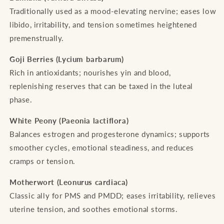
Traditionally used as a mood-elevating nervine; eases low
libido, irritability, and tension sometimes heightened
premenstrually.
Goji Berries (Lycium barbarum)
Rich in antioxidants; nourishes yin and blood,
replenishing reserves that can be taxed in the luteal
phase.
White Peony (Paeonia lactiflora)
Balances estrogen and progesterone dynamics; supports
smoother cycles, emotional steadiness, and reduces
cramps or tension.
Motherwort (Leonurus cardiaca)
Classic ally for PMS and PMDD; eases irritability, relieves
uterine tension, and soothes emotional storms.