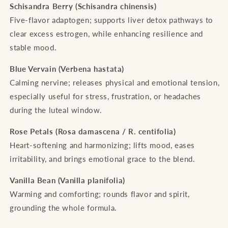
Schisandra Berry (Schisandra chinensis)
Five-flavor adaptogen; supports liver detox pathways to
clear excess estrogen, while enhancing resilience and
stable mood.
Blue Vervain (Verbena hastata)
Calming nervine; releases physical and emotional tension,
especially useful for stress, frustration, or headaches
during the luteal window.
Rose Petals (Rosa damascena / R. centifolia)
Heart-softening and harmonizing; lifts mood, eases
irritability, and brings emotional grace to the blend.
Vanilla Bean (Vanilla planifolia)
Warming and comforting; rounds flavor and spirit,
grounding the whole formula.