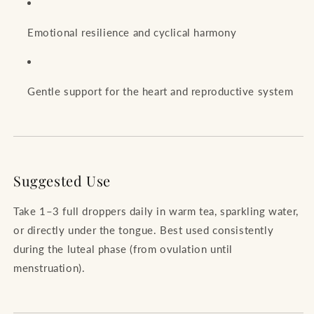
Emotional resilience and cyclical harmony
Gentle support for the heart and reproductive system
Suggested Use
Take 1–3 full droppers daily in warm tea, sparkling water,
or directly under the tongue. Best used consistently
during the luteal phase (from ovulation until
menstruation).