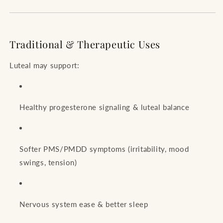
Traditional & Therapeutic Uses
Luteal may support:
Healthy progesterone signaling & luteal balance
Softer PMS/PMDD symptoms (irritability, mood
swings, tension)
Nervous system ease & better sleep