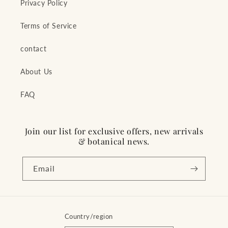
Privacy Policy
Terms of Service
contact
About Us
FAQ
Join our list for exclusive offers, new arrivals
& botanical news.
Email
Country/region